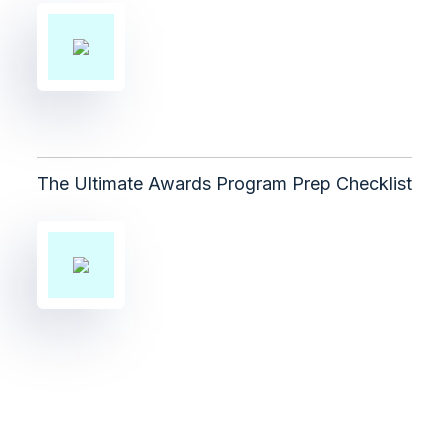
The Ultimate Awards Program Prep Checklist