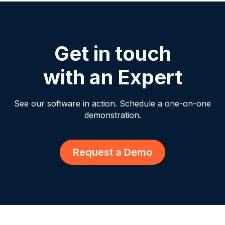
Get in touch
with an Expert
See our software in action. Schedule a one-on-one
demonstration.
Request a Demo