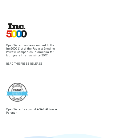
OpenWater has been named to the
Inc5000 List of the Fastest Growing
Private Companies in America for
four years in a row since 2017.
READ THE PRESS RELEASE
OpenWater is a proud ASAE Alliance
Partner