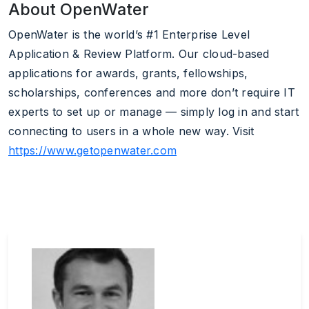
About OpenWater
OpenWater is the world’s #1 Enterprise Level
Application & Review Platform. Our cloud-based
applications for awards, grants, fellowships,
scholarships, conferences and more don’t require IT
experts to set up or manage — simply log in and start
connecting to users in a whole new way. Visit
https://www.getopenwater.com