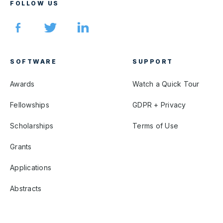
FOLLOW US
SOFTWARE
SUPPORT
Awards
Watch a Quick Tour
Fellowships
GDPR + Privacy
Scholarships
Terms of Use
Grants
Applications
Abstracts