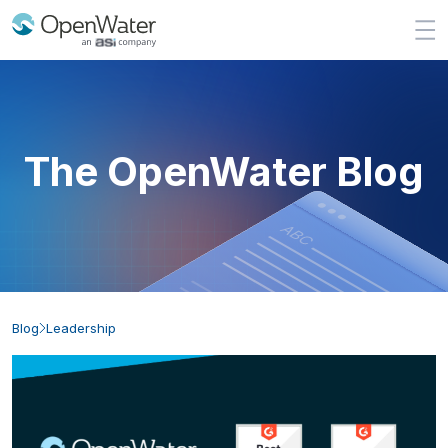
The OpenWater Blog
Blog
Leadership