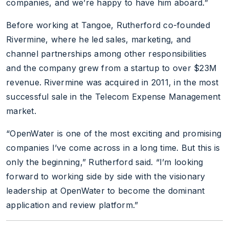
companies, and we’re happy to have him aboard.”
Before working at Tangoe, Rutherford co-founded
Rivermine, where he led sales, marketing, and
channel partnerships among other responsibilities
and the company grew from a startup to over $23M
revenue. Rivermine was acquired in 2011, in the most
successful sale in the Telecom Expense Management
market.
“OpenWater is one of the most exciting and promising
companies I’ve come across in a long time. But this is
only the beginning,” Rutherford said. “I’m looking
forward to working side by side with the visionary
leadership at OpenWater to become the dominant
application and review platform.”