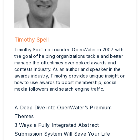
Timothy Spell
Timothy Spell co-founded OpenWater in 2007 with
the goal of helping organizations tackle and better
manage the oftentimes overlooked awards and
contests industry. As an author and speaker in the
awards industry, Timothy provides unique insight on
how to use awards to boost membership, social
media followers and search engine traffic.
A Deep Dive into OpenWater’s Premium
Themes
3 Ways a Fully Integrated Abstract
Submission System Will Save Your Life