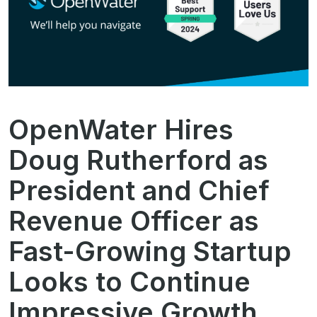
OpenWater Hires
Doug Rutherford as
President and Chief
Revenue Officer as
Fast-Growing Startup
Looks to Continue
Impressive Growth