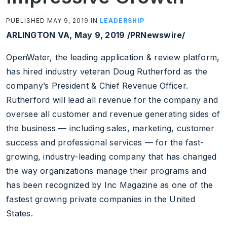
PUBLISHED MAY 9, 2019 IN
LEADERSHIP
ARLINGTON VA, May 9, 2019 /PRNewswire/
OpenWater, the leading application & review platform,
has hired industry veteran Doug Rutherford as the
company’s President & Chief Revenue Officer.
Rutherford will lead all revenue for the company and
oversee all customer and revenue generating sides of
the business — including sales, marketing, customer
success and professional services — for the fast-
growing, industry-leading company that has changed
the way organizations manage their programs and
has been recognized by Inc Magazine as one of the
fastest growing private companies in the United
States.