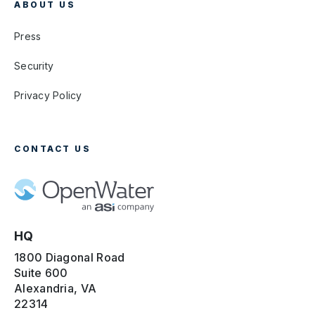
ABOUT US
Press
Security
Privacy Policy
CONTACT US
HQ
1800 Diagonal Road
Suite 600
Alexandria, VA
22314