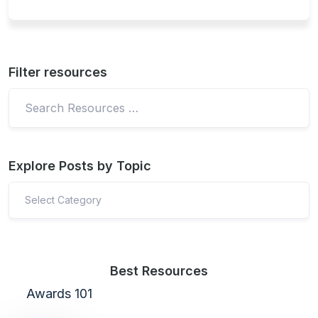
Filter resources
Explore Posts by Topic
Select Category
Best Resources
Awards 101