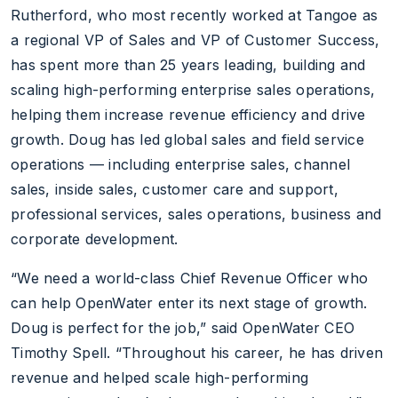
Rutherford, who most recently worked at Tangoe as
a regional VP of Sales and VP of Customer Success,
has spent more than 25 years leading, building and
scaling high-performing enterprise sales operations,
helping them increase revenue efficiency and drive
growth. Doug has led global sales and field service
operations — including enterprise sales, channel
sales, inside sales, customer care and support,
professional services, sales operations, business and
corporate development.
“We need a world-class Chief Revenue Officer who
can help OpenWater enter its next stage of growth.
Doug is perfect for the job,” said OpenWater CEO
Timothy Spell. “Throughout his career, he has driven
revenue and helped scale high-performing